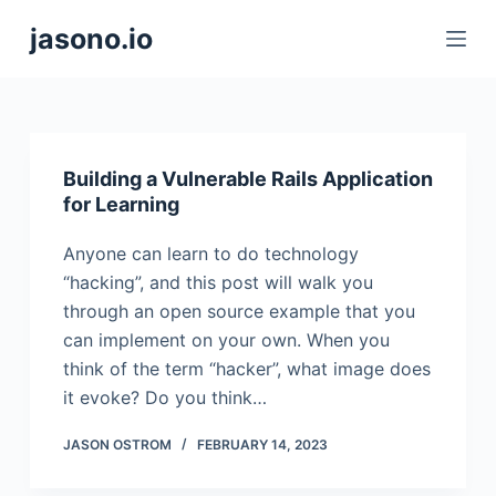
S
jasono.io
k
i
p
t
o
Building a Vulnerable Rails Application
c
for Learning
o
Anyone can learn to do technology
n
“hacking”, and this post will walk you
t
through an open source example that you
e
can implement on your own. When you
n
think of the term “hacker”, what image does
t
it evoke? Do you think…
JASON OSTROM
FEBRUARY 14, 2023