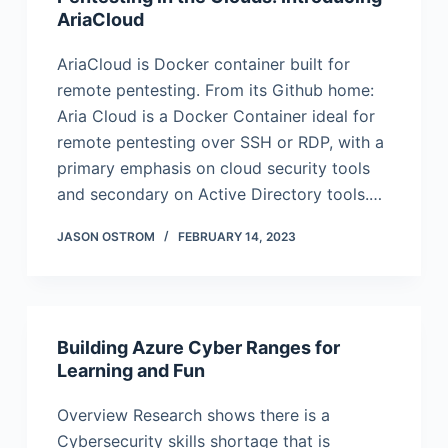
AriaCloud
AriaCloud is Docker container built for
remote pentesting. From its Github home:
Aria Cloud is a Docker Container ideal for
remote pentesting over SSH or RDP, with a
primary emphasis on cloud security tools
and secondary on Active Directory tools.…
JASON OSTROM
FEBRUARY 14, 2023
Building Azure Cyber Ranges for
Learning and Fun
Overview Research shows there is a
Cybersecurity skills shortage that is