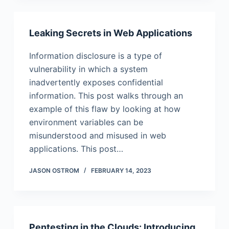
Leaking Secrets in Web Applications
Information disclosure is a type of
vulnerability in which a system
inadvertently exposes confidential
information. This post walks through an
example of this flaw by looking at how
environment variables can be
misunderstood and misused in web
applications. This post…
JASON OSTROM
FEBRUARY 14, 2023
Pentesting in the Clouds: Introducing