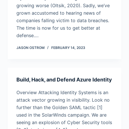
growing worse (Oltsik, 2020). Sadly, we’ve
grown accustomed to hearing news of
companies falling victim to data breaches.
The time is now for us to get better at
defense.…
JASON OSTROM
FEBRUARY 14, 2023
Build, Hack, and Defend Azure Identity
Overview Attacking Identity Systems is an
attack vector growing in visibility. Look no
further than the Golden SAML tactic [1]
used in the SolarWinds campaign. We are
seeing an explosion of Cyber Security tools