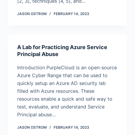
[2, 3], techniques [4, 5], and…
JASON OSTROM
FEBRUARY 14, 2023
A Lab for Practicing Azure Service
Principal Abuse
Introduction PurpleCloud is an open-source
Azure Cyber Range that can be used to
quickly setup an Azure AD security lab
filled with Azure resources. These
resources enable a quick and safe way to
test, evaluate, and understand Service
Principal abuse…
JASON OSTROM
FEBRUARY 14, 2023