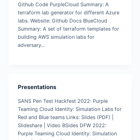
Github Code PurpleCloud Summary: A
terraform lab generator for different Azure
labs. Website: Github Docs BlueCloud
Summary: A set of terraform templates for
building AWS simulation labs for
adversary…
Presentations
SANS Pen Test Hackfest 2022: Purple
Teaming Cloud Identity: Simulation Labs for
Red and Blue teams Links: Slides (PDF) |
Slideshare | Video BSides DFW 2022:
Purple Teaming Cloud Identity: Simulation