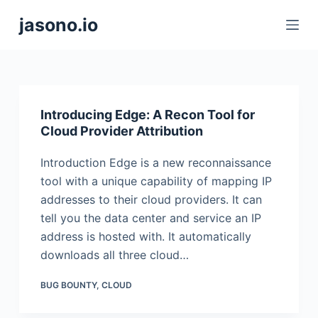
S
jasono.io
k
i
p
t
o
Introducing Edge: A Recon Tool for
c
Cloud Provider Attribution
o
Introduction Edge is a new reconnaissance
n
tool with a unique capability of mapping IP
t
addresses to their cloud providers. It can
e
tell you the data center and service an IP
n
address is hosted with. It automatically
t
downloads all three cloud…
BUG BOUNTY
,
CLOUD