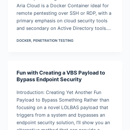
Aria Cloud is a Docker Container ideal for
remote pentesting over SSH or RDP, with a
primary emphasis on cloud security tools
and secondary on Active Directory tools.…
DOCKER
,
PENETRATION TESTING
Fun with Creating a VBS Payload to
Bypass Endpoint Security
Introduction: Creating Yet Another Fun
Payload to Bypass Something Rather than
focusing on a novel LOLBAS payload that
triggers from a system and bypasses an
endpoint security solution, I’ll show you an