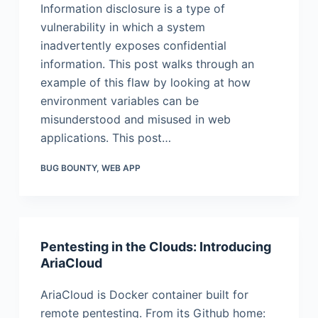
Information disclosure is a type of
vulnerability in which a system
inadvertently exposes confidential
information. This post walks through an
example of this flaw by looking at how
environment variables can be
misunderstood and misused in web
applications. This post…
BUG BOUNTY
,
WEB APP
Pentesting in the Clouds: Introducing
AriaCloud
AriaCloud is Docker container built for
remote pentesting. From its Github home: