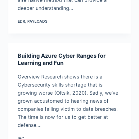
alternative method that can provide a
deeper understanding…
EDR
,
PAYLOADS
Building Azure Cyber Ranges for
Learning and Fun
Overview Research shows there is a
Cybersecurity skills shortage that is
growing worse (Oltsik, 2020). Sadly, we’ve
grown accustomed to hearing news of
companies falling victim to data breaches.
The time is now for us to get better at
defense.…
IAC