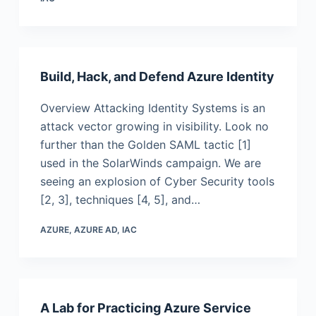
Build, Hack, and Defend Azure Identity
Overview Attacking Identity Systems is an
attack vector growing in visibility. Look no
further than the Golden SAML tactic [1]
used in the SolarWinds campaign. We are
seeing an explosion of Cyber Security tools
[2, 3], techniques [4, 5], and…
AZURE
,
AZURE AD
,
IAC
A Lab for Practicing Azure Service