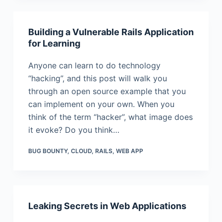
Building a Vulnerable Rails Application
for Learning
Anyone can learn to do technology
“hacking”, and this post will walk you
through an open source example that you
can implement on your own. When you
think of the term “hacker”, what image does
it evoke? Do you think…
BUG BOUNTY
,
CLOUD
,
RAILS
,
WEB APP
Leaking Secrets in Web Applications