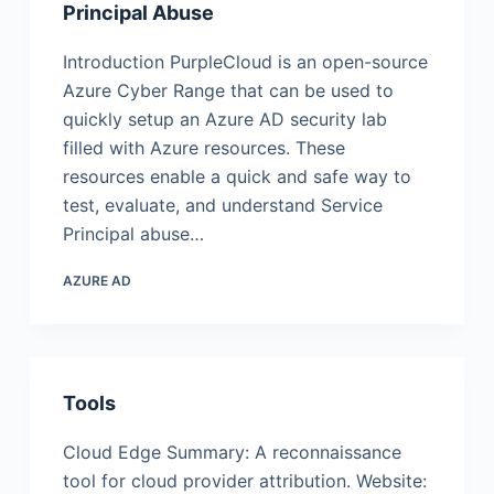
Principal Abuse
Introduction PurpleCloud is an open-source
Azure Cyber Range that can be used to
quickly setup an Azure AD security lab
filled with Azure resources. These
resources enable a quick and safe way to
test, evaluate, and understand Service
Principal abuse…
AZURE AD
Tools
Cloud Edge Summary: A reconnaissance
tool for cloud provider attribution. Website: